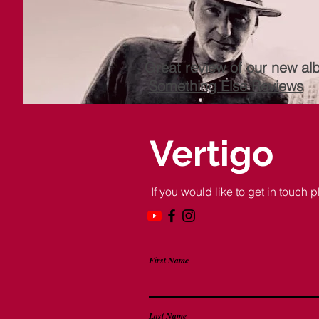
Great review of our new al
Something Else Reviews
Vertigo
If you would like to get in touch p
First Name
Last Name