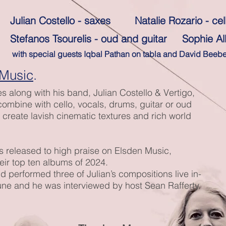
Julian Costello - saxes Natalie Rozario - cel
Stefanos Tsourelis - oud and guitar Sophie A
with special guests Iqbal Pathan on tabla and David Beeb
 Music
.
es along with his band, Julian Costello & Vertigo,
mbine with cello, vocals, drums, guitar or oud
o create lavish cinematic textures and rich world
was released to high praise on Elsden Music,
heir top ten albums of 2024.
 performed three of Julian’s compositions live in-
une and he was interviewed by host Sean Rafferty.