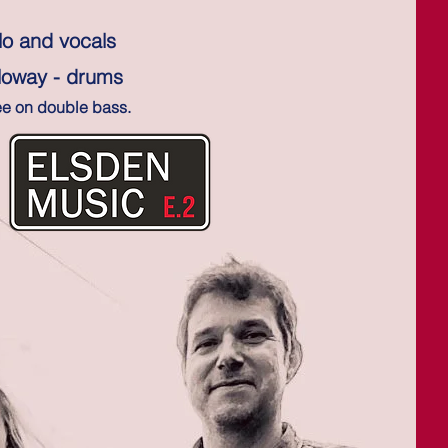
lo and vocals
lloway - drums
ee on double bass.