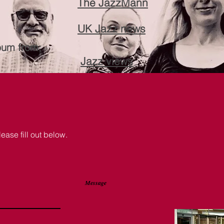
The JazzMann
UK Jazz news
bum from;
Jazz views
lease fill out below.
Message