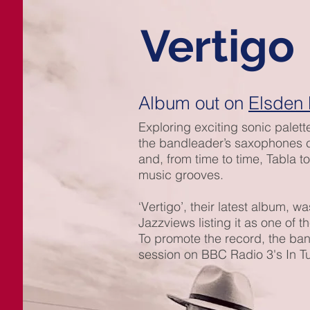
Vertigo
Album out on
Elsden
Exploring exciting sonic palett
the bandleader’s saxophones co
and, from time to time, Tabla t
music grooves.
‘Vertigo’, their latest album, 
Jazzviews listing it as one of t
To promote the record, the band
session on BBC Radio 3's In T